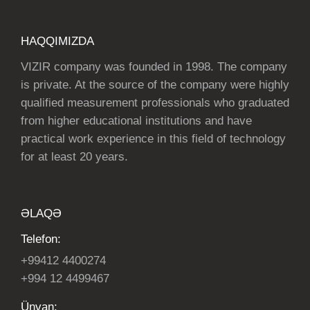
HAQQIMIZDA
VIZIR company was founded in 1998. The company
is private. At the source of the company were highly
qualified measurement professionals who graduated
from higher educational institutions and have
practical work experience in this field of technology
for at least 20 years.
ƏLAQƏ
Telefon:
+99412 4400274
+994 12 4499467
Ünvan: