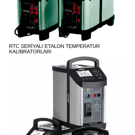
RTC SERIYALI ETALON TEMPERATUR
KALIBRATORLARI