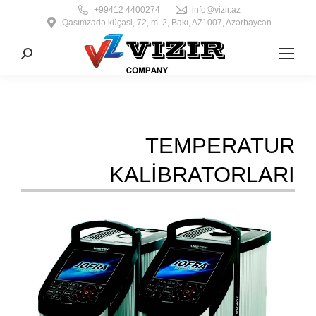
+99412 4400274
info@vizir.az
Qasımzadə küçəsi, 72, m. 2, Bakı, AZ1007, Azərbaycan
Search:
TEMPERATUR
KALIBRATORLARI