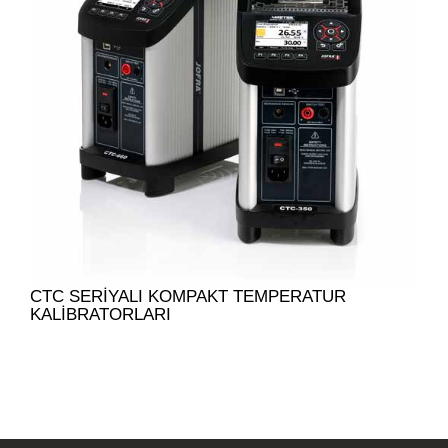
CTC SERIYALI KOMPAKT TEMPERATUR
KALIBRATORLARI