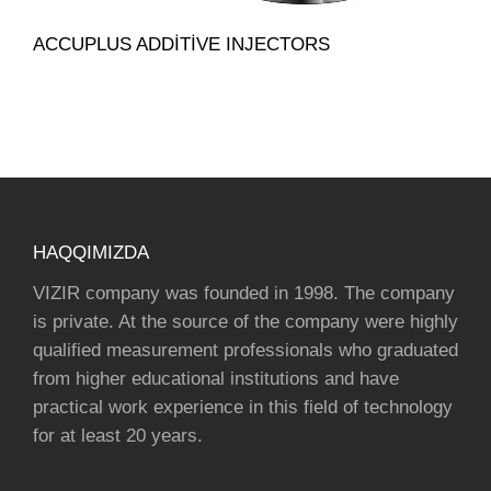
ACCUPLUS ADDITIVE INJECTORS
HAQQIMIZDA
VIZIR company was founded in 1998. The company
is private. At the source of the company were highly
qualified measurement professionals who graduated
from higher educational institutions and have
practical work experience in this field of technology
for at least 20 years.