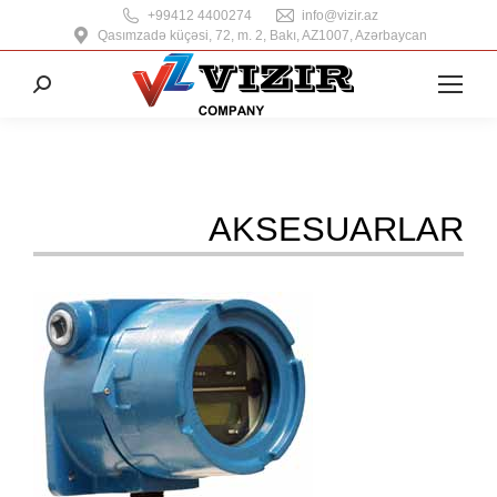
+99412 4400274
info@vizir.az
Qasımzadə küçəsi, 72, m. 2, Bakı, AZ1007, Azərbaycan
Search:
AKSESUARLAR