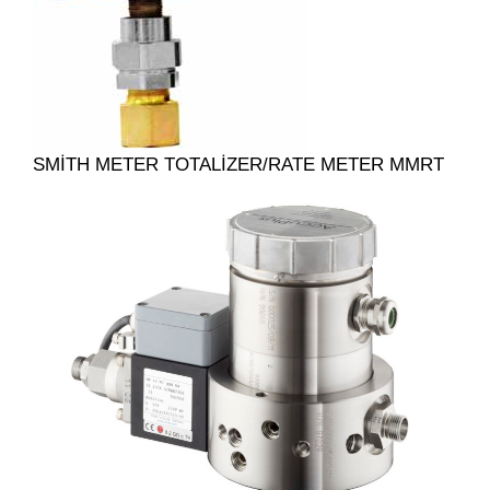
SMITH METER TOTALIZER/RATE METER MMRT