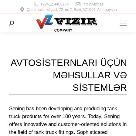
+99412 4400274
info@vizir.az
Qasımzadə küçəsi, 72, m. 2, Bakı, AZ1007, Azərbaycan
Search:
AVTOSISTERNLARI ÜÇÜN
MƏHSULLAR VƏ
SISTEMLƏR
Sening has been developing and producing tank
truck products for over 100 years. Today, Sening
offers innovative and customer-oriented solutions in
the field of tank truck fittings. Sophisticated