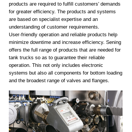
products are required to fulfill customers’ demands
for greater efficiency. The products and systems
are based on specialist expertise and an
understanding of customer requirements.
User-friendly operation and reliable products help
minimize downtime and increase efficiency. Sening
offers the full range of products that are needed for
tank trucks so as to guarantee their reliable
operation. This not only includes electronic
systems but also all components for bottom loading
and the broadest range of valves and flanges.