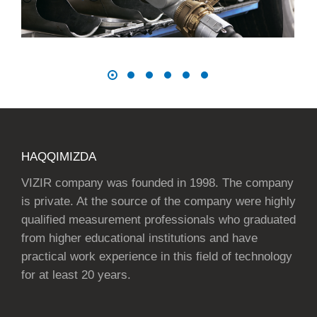
HAQQIMIZDA
VIZIR company was founded in 1998. The company
is private. At the source of the company were highly
qualified measurement professionals who graduated
from higher educational institutions and have
practical work experience in this field of technology
for at least 20 years.