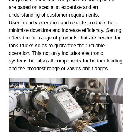
are based on specialist expertise and an
understanding of customer requirements.
User-friendly operation and reliable products help
minimize downtime and increase efficiency. Sening
offers the full range of products that are needed for
tank trucks so as to guarantee their reliable
operation. This not only includes electronic
systems but also all components for bottom loading
and the broadest range of valves and flanges.