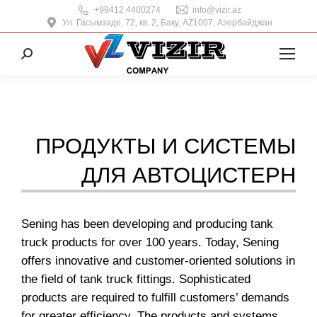
+99412 4400274
info@vizir.az
Ул. Гасымзаде, 72, кв. 2, Баку, AZ1007, Азербайджан
Поиск:
ПРОДУКТЫ И СИСТЕМЫ
ДЛЯ АВТОЦИСТЕРН
Sening has been developing and producing tank
truck products for over 100 years. Today, Sening
offers innovative and customer-oriented solutions in
the field of tank truck fittings. Sophisticated
products are required to fulfill customers’ demands
for greater efficiency. The products and systems