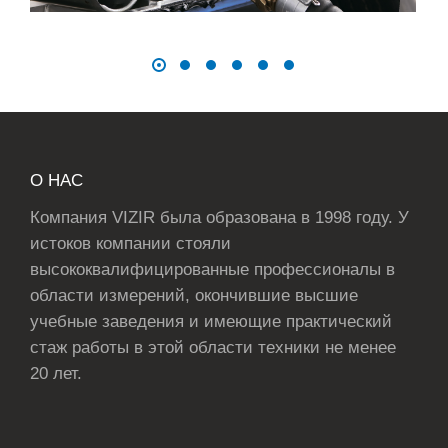
О НАС
Компания VIZIR была образована в 1998 году. У
истоков компании стояли
высококвалифицированные профессионалы в
области измерений, окончившие высшие
учебные заведения и имеющие практический
стаж работы в этой области техники не менее
20 лет.