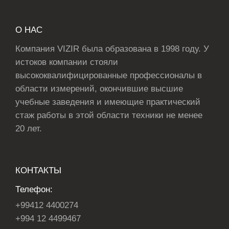
О НАС
Компания VIZIR была образована в 1998 году. У
истоков компании стояли
высококвалифицированные профессионалы в
области измерений, окончившие высшие
учебные заведения и имеющие практический
стаж работы в этой области техники не менее
20 лет.
КОНТАКТЫ
Телефон:
+99412 4400274
+994 12 4499467