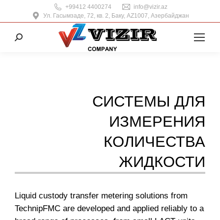
+99412 4400274
info@vizir.az
Ул. Гасымзаде, 72, кв. 2, Баку, AZ1007, Азербайджан
Поиск:
СИСТЕМЫ ДЛЯ
ИЗМЕРЕНИЯ
КОЛИЧЕСТВА
ЖИДКОСТИ
Liquid custody transfer metering solutions from
TechnipFMC are developed and applied reliably to a