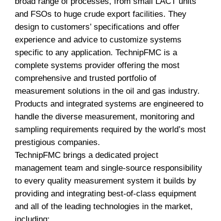
broad range of processes, from small LACT units
and FSOs to huge crude export facilities. They
design to customers’ specifications and offer
experience and advice to customize systems
specific to any application. TechnipFMC is a
complete systems provider offering the most
comprehensive and trusted portfolio of
measurement solutions in the oil and gas industry.
Products and integrated systems are engineered to
handle the diverse measurement, monitoring and
sampling requirements required by the world’s most
prestigious companies.
TechnipFMC brings a dedicated project
management team and single-source responsibility
to every quality measurement system it builds by
providing and integrating best-of-class equipment
and all of the leading technologies in the market,
including: