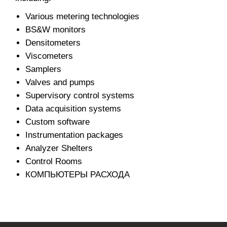
Various metering technologies
BS&W monitors
Densitometers
Viscometers
Samplers
Valves and pumps
Supervisory control systems
Data acquisition systems
Custom software
Instrumentation packages
Analyzer Shelters
Control Rooms
КОМПЬЮТЕРЫ РАСХОДА