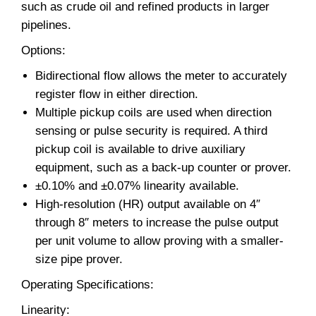
such as crude oil and refined products in larger
pipelines.
Options:
Bidirectional flow allows the meter to accurately
register flow in either direction.
Multiple pickup coils are used when direction
sensing or pulse security is required. A third
pickup coil is available to drive auxiliary
equipment, such as a back-up counter or prover.
±0.10% and ±0.07% linearity available.
High-resolution (HR) output available on 4″
through 8″ meters to increase the pulse output
per unit volume to allow proving with a smaller-
size pipe prover.
Operating Specifications:
Linearity: