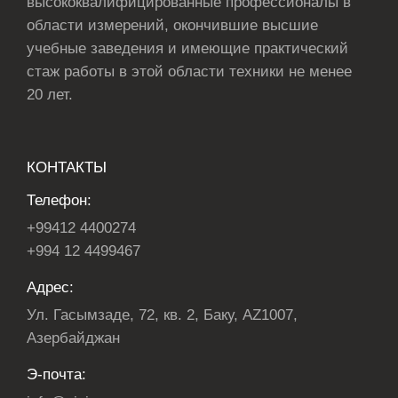
высококвалифицированные профессионалы в
области измерений, окончившие высшие
учебные заведения и имеющие практический
стаж работы в этой области техники не менее
20 лет.
КОНТАКТЫ
Телефон:
+99412 4400274
+994 12 4499467
Адрес:
Ул. Гасымзаде, 72, кв. 2, Баку, AZ1007,
Азербайджан
Э-почта: