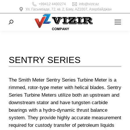
+99412 4400274
info@vizir.az
Ул. Гасымзаде, 72, кв. 2, Баку, AZ1007, Азербайджан
Поиск:
SENTRY SERIES
The Smith Meter Sentry Series Turbine Meter is a
rimmed, rotor-type meter with helical blades. Sentry
Series Turbine Meters utilize both an upstream and
downstream stator and have tungsten carbide
bearings with a hydro-dynamic thrust balance
system. They provide highly accurate measurement
required for custody transfer of petroleum liquids