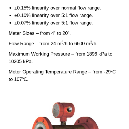
±0.15% linearity over normal flow range.
±0.10% linearity over 5:1 flow range.
±0.07% linearity over 5:1 flow range.
Meter Sizes – from 4” to 20”.
3
3
Flow Range – from 24 m
/h to 6600 m
/h.
Maximum Working Pressure – from 1896 kPa to
10205 kPa.
Meter Operating Temperature Range – from -29ºC
to 107ºC.