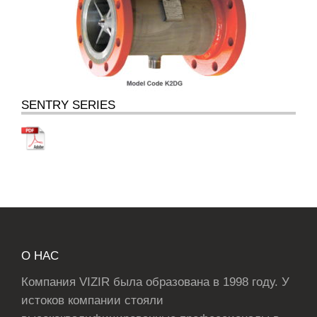
SENTRY SERIES
О НАС
Компания VIZIR была образована в 1998 году. У
истоков компании стояли