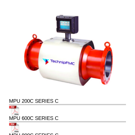
MPU 200C SERIES C
MPU 600C SERIES C