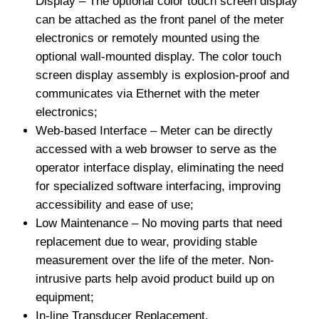
Display – The optional color touch screen display
can be attached as the front panel of the meter
electronics or remotely mounted using the
optional wall-mounted display. The color touch
screen display assembly is explosion-proof and
communicates via Ethernet with the meter
electronics;
Web-based Interface – Meter can be directly
accessed with a web browser to serve as the
operator interface display, eliminating the need
for specialized software interfacing, improving
accessibility and ease of use;
Low Maintenance – No moving parts that need
replacement due to wear, providing stable
measurement over the life of the meter. Non-
intrusive parts help avoid product build up on
equipment;
In-line Transducer Replacement.