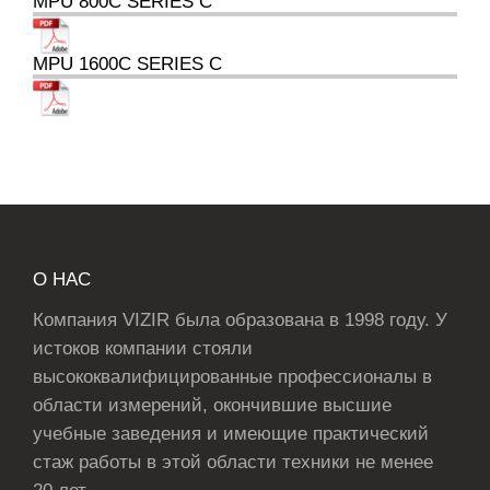
MPU 800C SERIES C
MPU 1600C SERIES C
О НАС
Компания VIZIR была образована в 1998 году. У
истоков компании стояли
высококвалифицированные профессионалы в
области измерений, окончившие высшие
учебные заведения и имеющие практический
стаж работы в этой области техники не менее