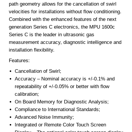
path geometry allows for the cancellation of swirl
velocities for installations without flow conditioning.
Combined with the enhanced features of the next
generation Series C electronics, the MPU 1600c
Series C is the leader in ultrasonic gas
measurement accuracy, diagnostic intelligence and
installation flexibility.
Features:
Cancellation of Swirl;
Accuracy – Nominal accuracy is +/-0.1% and
repeatability of +/-0.05% or better with flow
calibration;
On Board Memory for Diagnostic Analysis;
Compliance to International Standards;
Advanced Noise Immunity;
Integrated or Remote Color Touch Screen