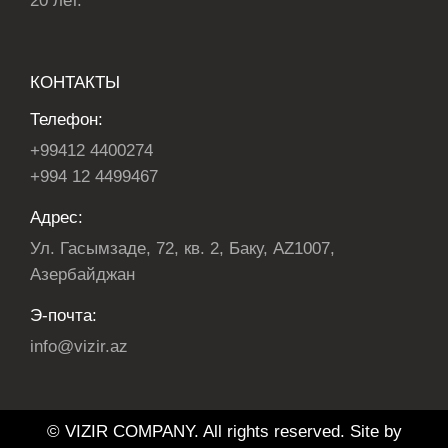
20 лет.
КОНТАКТЫ
Телефон:
+99412 4400274
+994 12 4499467
Адрес:
Ул. Гасымзаде, 72, кв. 2, Баку, AZ1007,
Азербайджан
Э-почта:
info@vizir.az
© VIZIR COMPANY. All rights reserved. Site by