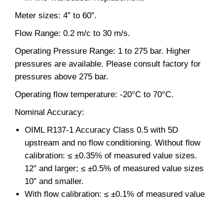
Meter sizes: 4” to 60”.
Flow Range: 0.2 m/c to 30 m/s.
Operating Pressure Range: 1 to 275 bar. Higher
pressures are available. Please consult factory for
pressures above 275 bar.
Operating flow temperature: -20°C to 70°C.
Nominal Accuracy:
OIML R137-1 Accuracy Class 0.5 with 5D
upstream and no flow conditioning. Without flow
calibration: ≤ ±0.35% of measured value sizes.
12″ and larger; ≤ ±0.5% of measured value sizes
10″ and smaller.
With flow calibration: ≤ ±0.1% of measured value