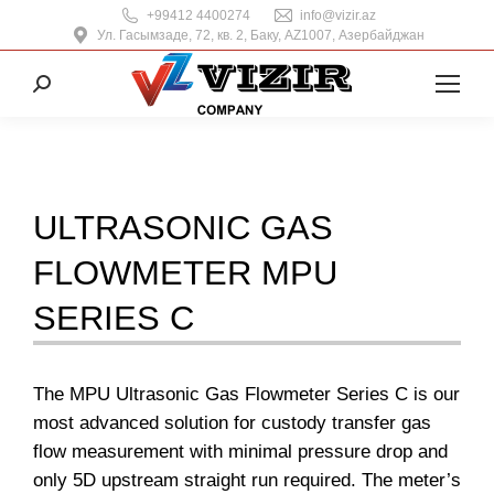
+99412 4400274
info@vizir.az
Ул. Гасымзаде, 72, кв. 2, Баку, AZ1007, Азербайджан
Поиск:
ULTRASONIC GAS
FLOWMETER MPU
SERIES C
The MPU Ultrasonic Gas Flowmeter Series C is our
most advanced solution for custody transfer gas
flow measurement with minimal pressure drop and
only 5D upstream straight run required. The meter’s