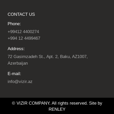
CONTACT US
Phone:
+99412 4400274
+994 12 4499467
Address:
72 Gasimzadeh St., Apt. 2, Baku, AZ1007,
Azerbaijan
E-mail:
info@vizir.az
© VIZIR COMPANY. All rights reserved. Site by
RENLEY