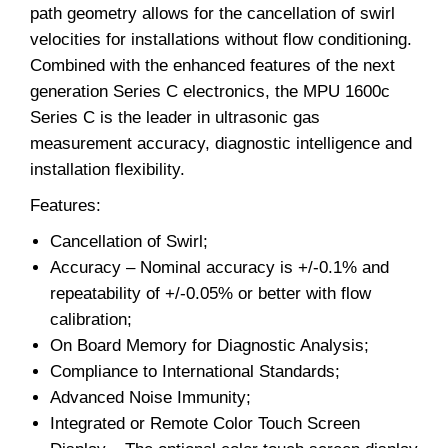
path geometry allows for the cancellation of swirl
velocities for installations without flow conditioning.
Combined with the enhanced features of the next
generation Series C electronics, the MPU 1600c
Series C is the leader in ultrasonic gas
measurement accuracy, diagnostic intelligence and
installation flexibility.
Features:
Cancellation of Swirl;
Accuracy – Nominal accuracy is +/-0.1% and
repeatability of +/-0.05% or better with flow
calibration;
On Board Memory for Diagnostic Analysis;
Compliance to International Standards;
Advanced Noise Immunity;
Integrated or Remote Color Touch Screen