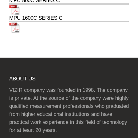
MPU 800C SERIES C
MPU 1600C SERIES C
ABOUT US
VIZIR company was founded in 1998. The company
is private. At the source of the company were highly
qualified measurement professionals who graduated
from higher educational institutions and have
practical work experience in this field of technology
for at least 20 years.