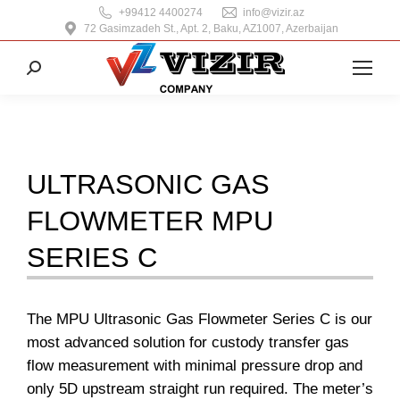
+99412 4400274
info@vizir.az
72 Gasimzadeh St., Apt. 2, Baku, AZ1007, Azerbaijan
Search:
ULTRASONIC GAS
FLOWMETER MPU
SERIES C
The MPU Ultrasonic Gas Flowmeter Series C is our
most advanced solution for custody transfer gas
flow measurement with minimal pressure drop and
only 5D upstream straight run required. The meter’s