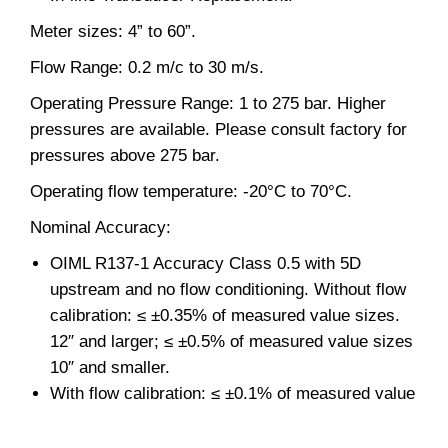
Meter sizes: 4” to 60”.
Flow Range: 0.2 m/c to 30 m/s.
Operating Pressure Range: 1 to 275 bar. Higher
pressures are available. Please consult factory for
pressures above 275 bar.
Operating flow temperature: -20°C to 70°C.
Nominal Accuracy:
OIML R137-1 Accuracy Class 0.5 with 5D
upstream and no flow conditioning. Without flow
calibration: ≤ ±0.35% of measured value sizes.
12″ and larger; ≤ ±0.5% of measured value sizes
10″ and smaller.
With flow calibration: ≤ ±0.1% of measured value