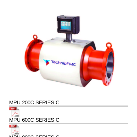
MPU 200C SERIES C
MPU 600C SERIES C