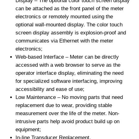
Display – The optional color touch screen display
can be attached as the front panel of the meter
electronics or remotely mounted using the
optional wall-mounted display. The color touch
screen display assembly is explosion-proof and
communicates via Ethernet with the meter
electronics;
Web-based Interface – Meter can be directly
accessed with a web browser to serve as the
operator interface display, eliminating the need
for specialized software interfacing, improving
accessibility and ease of use;
Low Maintenance – No moving parts that need
replacement due to wear, providing stable
measurement over the life of the meter. Non-
intrusive parts help avoid product build up on
equipment;
In-line Transducer Replacement.