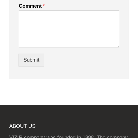
Comment
*
Submit
ABOUT US
VIZIR company was founded in 1998. The company