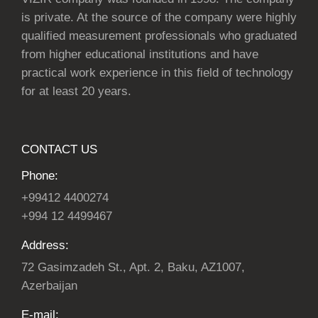
is private. At the source of the company were highly
qualified measurement professionals who graduated
from higher educational institutions and have
practical work experience in this field of technology
for at least 20 years.
CONTACT US
Phone:
+99412 4400274
+994 12 4499467
Address:
72 Gasimzadeh St., Apt. 2, Baku, AZ1007,
Azerbaijan
E-mail: