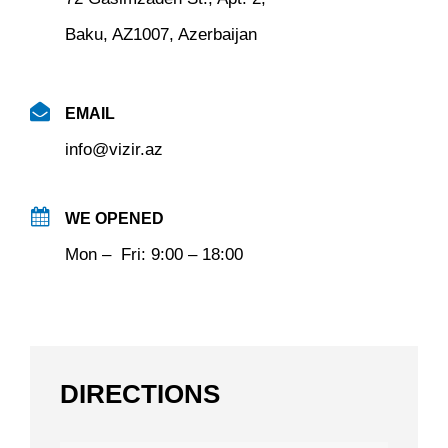
Baku, AZ1007, Azerbaijan
EMAIL
info@vizir.az
WE OPENED
Mon – Fri: 9:00 – 18:00
DIRECTIONS