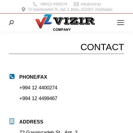
+99412 4400274
info@vizir.az
72 Gasimzadeh St., Apt. 2, Baku, AZ1007, Azerbaijan
Search:
CONTACT
PHONE/FAX
+994 12 4400274
+994 12 4499467
ADDRESS
72 Gasimzadeh St., Apt. 2,