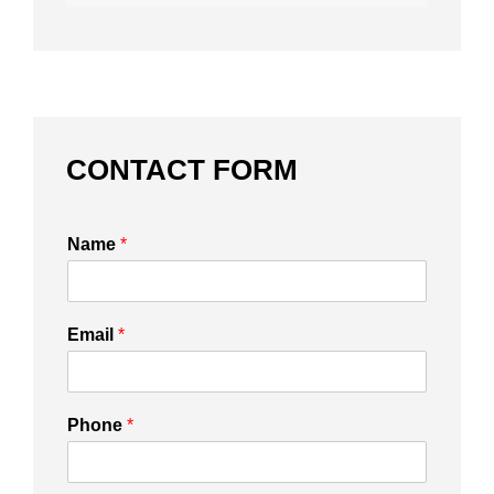
CONTACT FORM
Name
*
Email
*
Phone
*