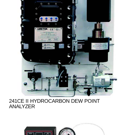
241CE II HYDROCARBON DEW POINT
ANALYZER