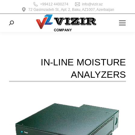
+99412 4400274
info@vizir.az
72 Gasimzadeh St., Apt. 2, Baku, AZ1007, Azerbaijan
Search:
IN-LINE MOISTURE
ANALYZERS