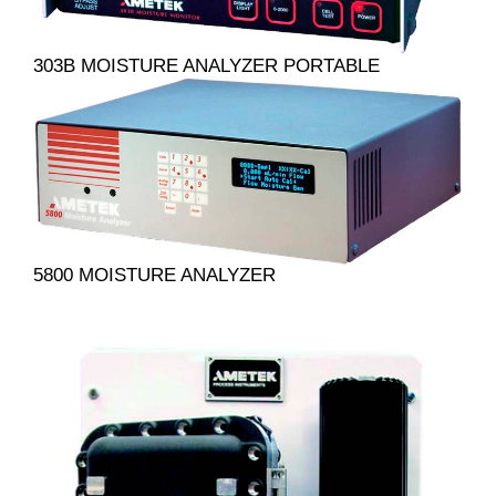
303B MOISTURE ANALYZER PORTABLE
5800 MOISTURE ANALYZER