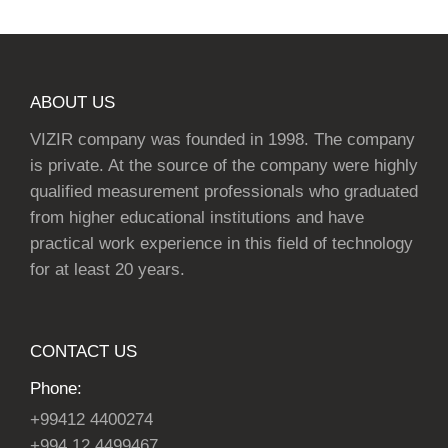
ABOUT US
VIZIR company was founded in 1998. The company
is private. At the source of the company were highly
qualified measurement professionals who graduated
from higher educational institutions and have
practical work experience in this field of technology
for at least 20 years.
CONTACT US
Phone:
+99412 4400274
+994 12 4499467