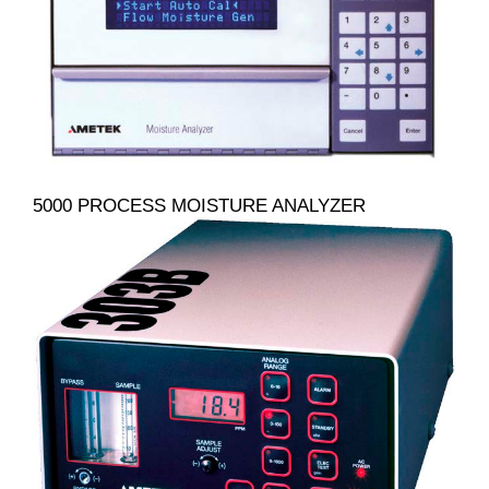
5000 PROCESS MOISTURE ANALYZER