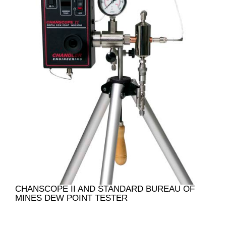
CHANSCOPE II AND STANDARD BUREAU OF
MINES DEW POINT TESTER