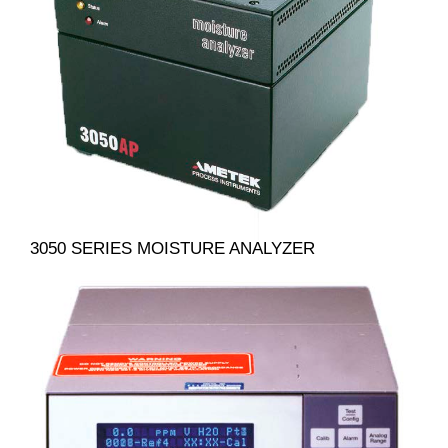
3050 SERIES MOISTURE ANALYZER