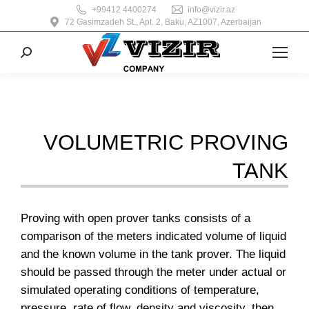
+99412 4400274
info@vizir.az
72 Gasimzadeh St., Apt. 2, Baku, AZ1007, Azerbaijan
Search:
VOLUMETRIC PROVING
TANK
Proving with open prover tanks consists of a
comparison of the meters indicated volume of liquid
and the known volume in the tank prover. The liquid
should be passed through the meter under actual or
simulated operating conditions of temperature,
pressure, rate of flow, density and viscosity, then