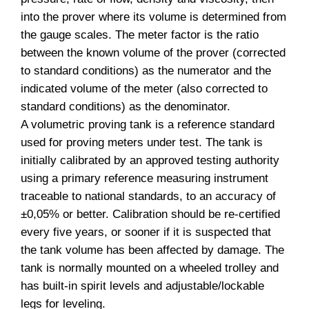
into the prover where its volume is determined from
the gauge scales. The meter factor is the ratio
between the known volume of the prover (corrected
to standard conditions) as the numerator and the
indicated volume of the meter (also corrected to
standard conditions) as the denominator.
A volumetric proving tank is a reference standard
used for proving meters under test. The tank is
initially calibrated by an approved testing authority
using a primary reference measuring instrument
traceable to national standards, to an accuracy of
±0,05% or better. Calibration should be re-certified
every five years, or sooner if it is suspected that
the tank volume has been affected by damage. The
tank is normally mounted on a wheeled trolley and
has built-in spirit levels and adjustable/lockable
legs for leveling.