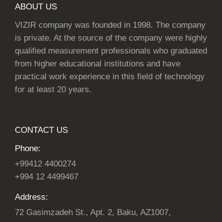
ABOUT US
VIZIR company was founded in 1998. The company
is private. At the source of the company were highly
qualified measurement professionals who graduated
from higher educational institutions and have
practical work experience in this field of technology
for at least 20 years.
CONTACT US
Phone:
+99412 4400274
+994 12 4499467
Address:
72 Gasimzadeh St., Apt. 2, Baku, AZ1007,