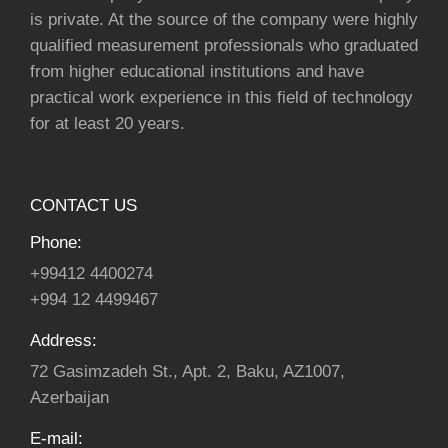
is private. At the source of the company were highly
qualified measurement professionals who graduated
from higher educational institutions and have
practical work experience in this field of technology
for at least 20 years.
CONTACT US
Phone:
+99412 4400274
+994 12 4499467
Address:
72 Gasimzadeh St., Apt. 2, Baku, AZ1007,
Azerbaijan
E-mail: