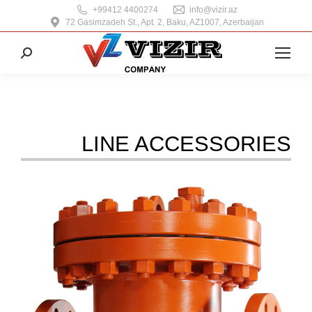
+99412 4400274
info@vizir.az
72 Gasimzadeh St., Apt. 2, Baku, AZ1007, Azerbaijan
Search:
LINE ACCESSORIES