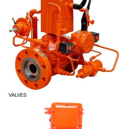
VALVES