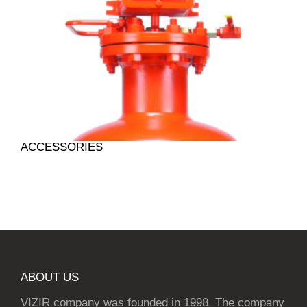
ACCESSORIES
ABOUT US
VIZIR company was founded in 1998. The company