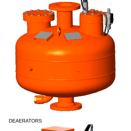
DEAERATORS