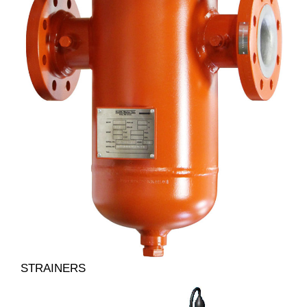
STRAINERS