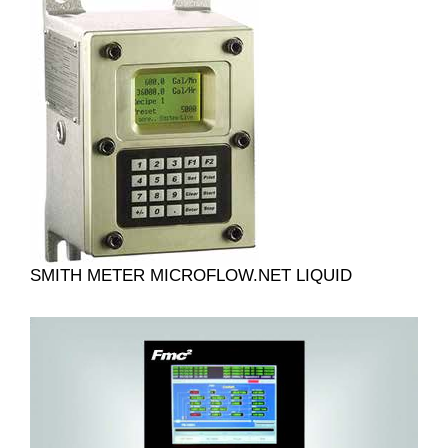
SMITH METER MICROFLOW.NET LIQUID