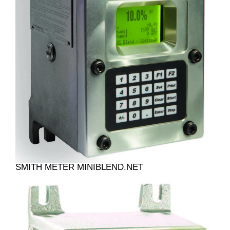
SMITH METER MINIBLEND.NET