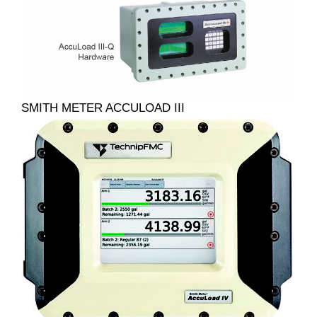
SMITH METER ACCULOAD III