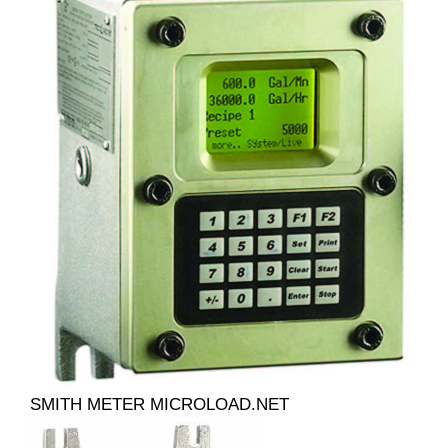
SMITH METER MICROLOAD.NET