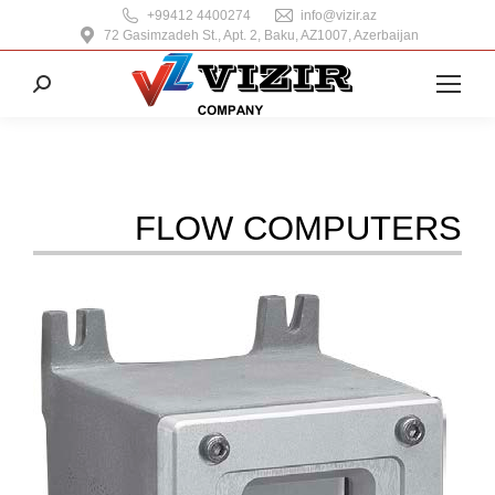
+99412 4400274
info@vizir.az
72 Gasimzadeh St., Apt. 2, Baku, AZ1007, Azerbaijan
Search:
FLOW COMPUTERS