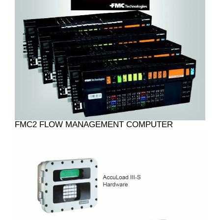
FMC2 FLOW MANAGEMENT COMPUTER