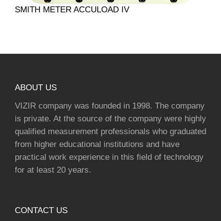
SMITH METER ACCULOAD IV
ABOUT US
VIZIR company was founded in 1998. The company
is private. At the source of the company were highly
qualified measurement professionals who graduated
from higher educational institutions and have
practical work experience in this field of technology
for at least 20 years.
CONTACT US