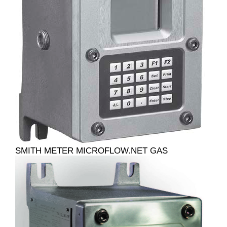
SMITH METER MICROFLOW.NET GAS