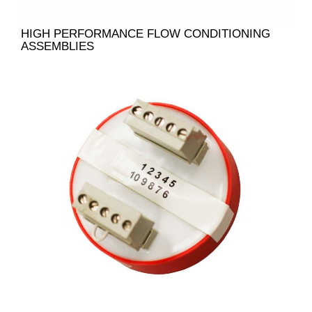
HIGH PERFORMANCE FLOW CONDITIONING
ASSEMBLIES