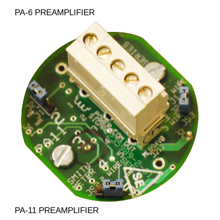
PA-6 PREAMPLIFIER
PA-11 PREAMPLIFIER