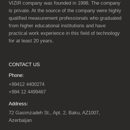
VIZIR company was founded in 1998. The company
is private. At the source of the company were highly
qualified measurement professionals who graduated
from higher educational institutions and have
practical work experience in this field of technology
for at least 20 years.
CONTACT US
Phone:
+99412 4400274
+994 12 4499467
Address:
72 Gasimzadeh St., Apt. 2, Baku, AZ1007,
Azerbaijan