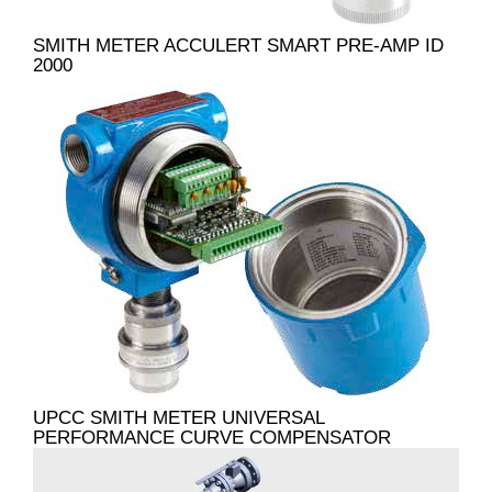
SMITH METER ACCULERT SMART PRE-AMP ID
2000
UPCC SMITH METER UNIVERSAL
PERFORMANCE CURVE COMPENSATOR