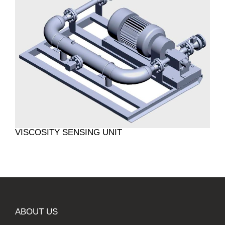
VISCOSITY SENSING UNIT
ABOUT US