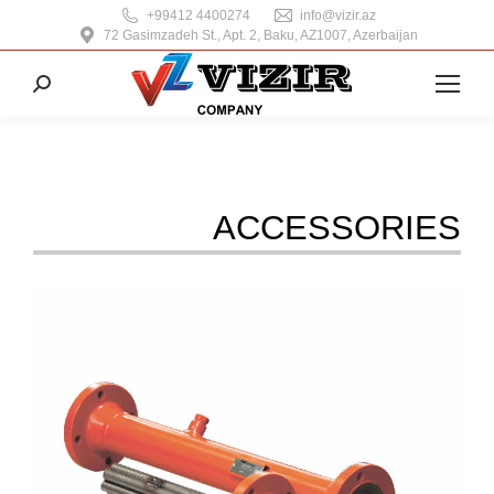
+99412 4400274
info@vizir.az
72 Gasimzadeh St., Apt. 2, Baku, AZ1007, Azerbaijan
Search:
ACCESSORIES