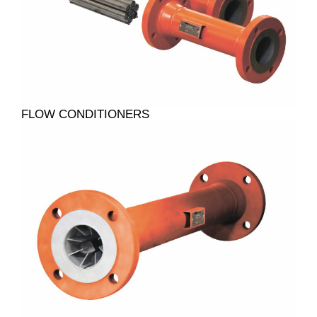
FLOW CONDITIONERS