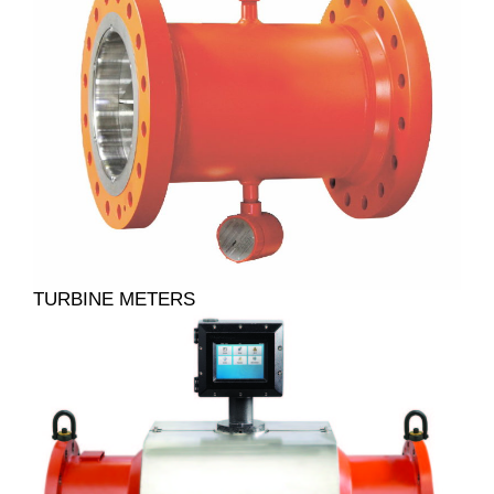
TURBINE METERS