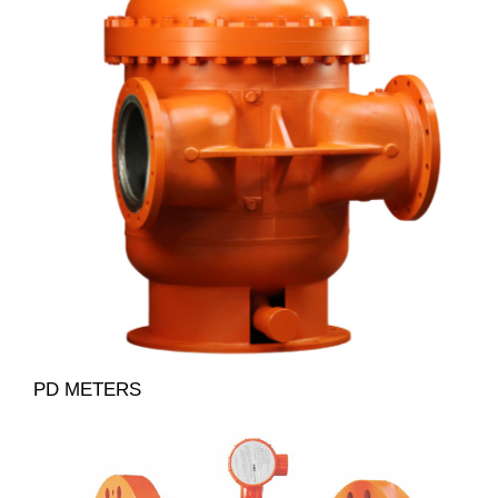
PD METERS