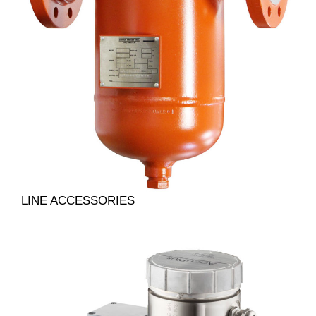
LINE ACCESSORIES