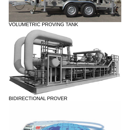
VOLUMETRIC PROVING TANK
BIDIRECTIONAL PROVER