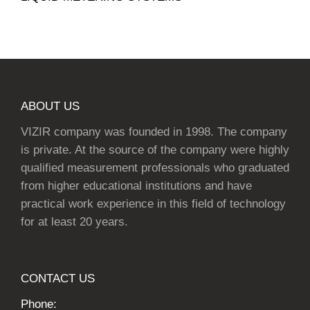
ABOUT US
VIZIR company was founded in 1998. The company
is private. At the source of the company were highly
qualified measurement professionals who graduated
from higher educational institutions and have
practical work experience in this field of technology
for at least 20 years.
CONTACT US
Phone: