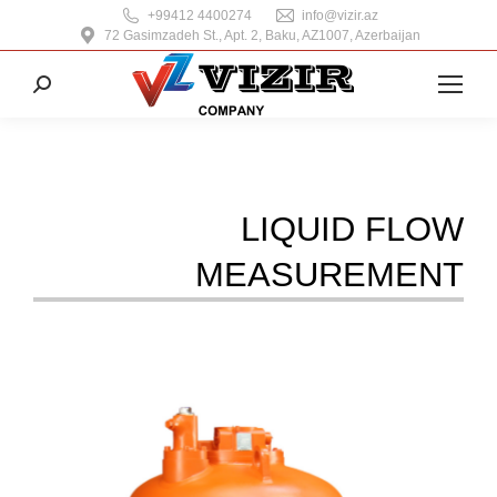
+99412 4400274
info@vizir.az
72 Gasimzadeh St., Apt. 2, Baku, AZ1007, Azerbaijan
Search:
LIQUID FLOW
MEASUREMENT