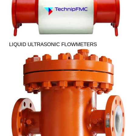
LIQUID ULTRASONIC FLOWMETERS