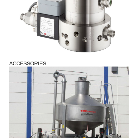
ACCESSORIES