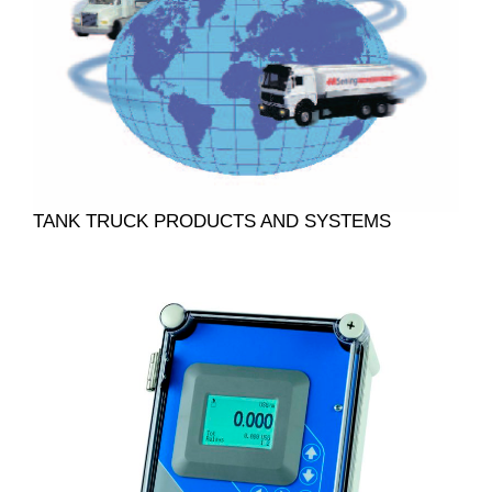
TANK TRUCK PRODUCTS AND SYSTEMS