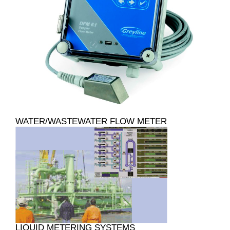
WATER/WASTEWATER FLOW METER
LIQUID METERING SYSTEMS