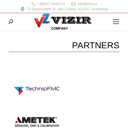
+99412 4400274
info@vizir.az
72 Gasimzadeh St., Apt. 2, Baku, AZ1007, Azerbaijan
Search:
PARTNERS