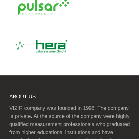
ABOUT US
VIZIR company was founded in 1998. The company
is private. At the source of the company were highly
qualified measurement professionals who graduated
from higher educational institutions and have