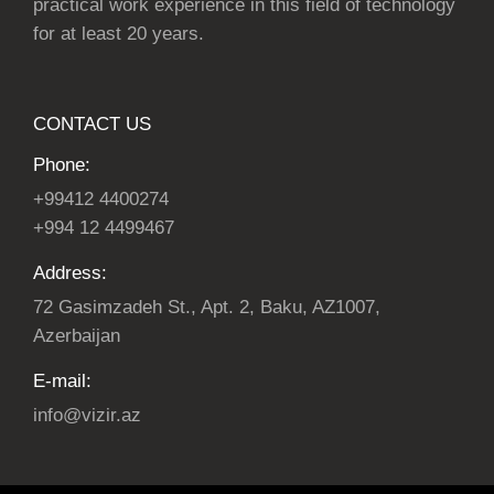
practical work experience in this field of technology
for at least 20 years.
CONTACT US
Phone:
+99412 4400274
+994 12 4499467
Address:
72 Gasimzadeh St., Apt. 2, Baku, AZ1007,
Azerbaijan
E-mail:
info@vizir.az