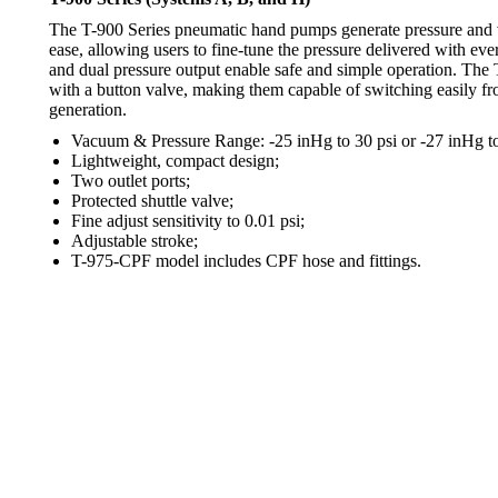
The T-900 Series pneumatic hand pumps generate pressure and
ease, allowing users to fine-tune the pressure delivered with ever
and dual pressure output enable safe and simple operation. The
with a button valve, making them capable of switching easily f
generation.
Vacuum & Pressure Range: -25 inHg to 30 psi or -27 inHg to
Lightweight, compact design;
Two outlet ports;
Protected shuttle valve;
Fine adjust sensitivity to 0.01 psi;
Adjustable stroke;
T-975-CPF model includes CPF hose and fittings.