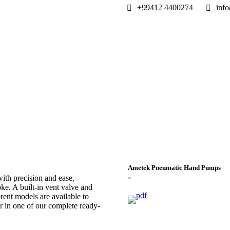
+99412 4400274
info
Ametek Pneumatic Hand Pumps
th precision and ease,
oke. A built-in vent valve and
rent models are available to
r in one of our complete ready-