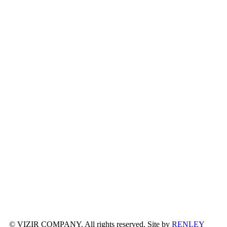
© VIZIR COMPANY. All rights reserved. Site by
RENLEY