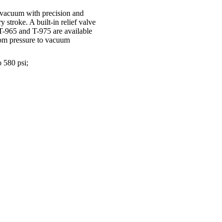
 vacuum with precision and
y stroke. A built-in relief valve
 T-965 and T-975 are available
rom pressure to vacuum
 580 psi;