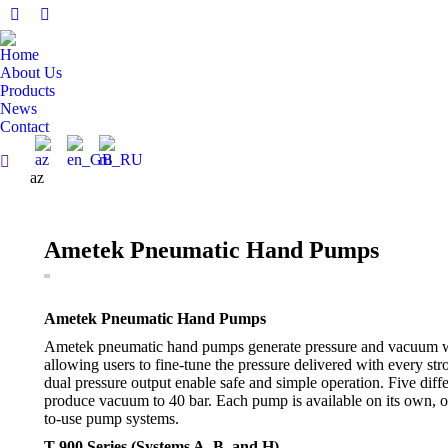
Facebook
Linkedin
page
page
Home
opens
opens
About Us
in
in
Products
News
new
new
Contact
window
window
Search:
az
Ametek Pneumatic Hand Pumps
Ametek Pneumatic Hand Pumps
Ametek pneumatic hand pumps generate pressure and vacuum wi
allowing users to fine-tune the pressure delivered with every str
dual pressure output enable safe and simple operation. Five diffe
produce vacuum to 40 bar. Each pump is available on its own, o
to-use pump systems.
T-900 Series (Systems A, B, and H)