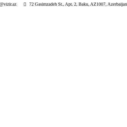
@vizir.az
72 Gasimzadeh St., Apt. 2, Baku, AZ1007, Azerbaijan