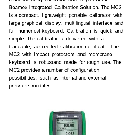
Beamex Integrated Calibration Solution. The MC2
is a compact, lightweight portable calibrator with
large graphical display, multilingual interface and
full numerical keyboard. Calibration is quick and
simple. The calibrator is delivered with a
traceable, accredited calibration certificate. The
MC2 with impact protectors and membrane
keyboard is robustand made for tough use. The
MC2 provides a number of configuration
possibilities, such as internal and external
pressure modules.