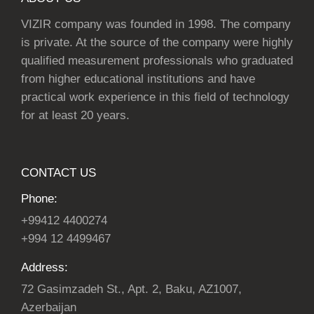
VIZIR company was founded in 1998. The company
is private. At the source of the company were highly
qualified measurement professionals who graduated
from higher educational institutions and have
practical work experience in this field of technology
for at least 20 years.
CONTACT US
Phone:
+99412 4400274
+994 12 4499467
Address:
72 Gasimzadeh St., Apt. 2, Baku, AZ1007,
Azerbaijan