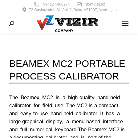
+99412 4400274
info@vizir.az
72 Gasimzadeh St., Apt. 2, Baku, AZ1007, Azerbaijan
Search:
BEAMEX MC2 PORTABLE
PROCESS CALIBRATOR
The Beamex MC2 is a high-quality hand-held
calibrator for field use. The MC2 is a compact
and easy-to-use hand-held calibrator. It has a
large graphical display, a menu-based interface
and full numerical keyboard.The Beamex MC2 is
a documenting calibrator and is part of the