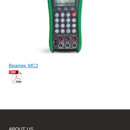
Beamex MC2
ABOUT US