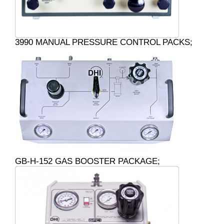
3990 MANUAL PRESSURE CONTROL PACKS;
GB-H-152 GAS BOOSTER PACKAGE;