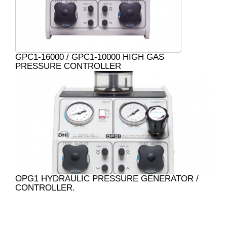
GPC1-16000 / GPC1-10000 HIGH GAS
PRESSURE CONTROLLER
OPG1 HYDRAULIC PRESSURE GENERATOR /
CONTROLLER.