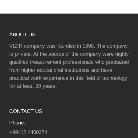
ABOUT US
VIZIR company was founded in 1998. The company
is private. At the source of the company were highly
qualified measurement professionals who graduated
from higher educational institutions and have
practical work experience in this field of technology
for at least 20 years.
CONTACT US
Phone:
+99412 4400274