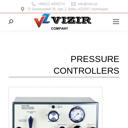
+99412 4400274
info@vizir.az
72 Gasimzadeh St., Apt. 2, Baku, AZ1007, Azerbaijan
Search:
PRESSURE
CONTROLLERS