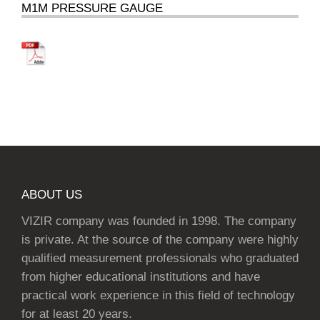
M1M PRESSURE GAUGE
ABOUT US
VIZIR company was founded in 1998. The company
is private. At the source of the company were highly
qualified measurement professionals who graduated
from higher educational institutions and have
practical work experience in this field of technology
for at least 20 years.