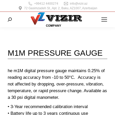
+99412 4400274
info@vizir.az
72 Gasimzadeh St., Apt. 2, Baku, AZ1007, Azerbaijan
Search:
M1M PRESSURE GAUGE
he m1M digital pressure gauge maintains 0.25% of
reading accuracy from -10 to 50°C. Accuracy is
not affected by dropping, over-pressure, vibration,
temperature, or rapid pressure change. Available as
a 30 psi digital manometer.
• 3-Year recommended calibration interval
• Battery life up to 3 years continuous use