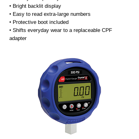
• Bright backlit display
• Easy to read extra-large numbers
• Protective boot included
• Shifts everyday wear to a replaceable CPF
adapter