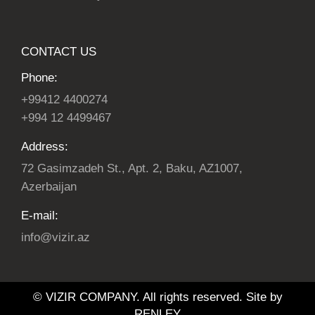
CONTACT US
Phone:
+99412 4400274
+994 12 4499467
Address:
72 Gasimzadeh St., Apt. 2, Baku, AZ1007,
Azerbaijan
E-mail:
info@vizir.az
© VIZIR COMPANY. All rights reserved. Site by
RENLEY