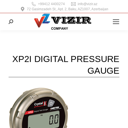
+99412 4400274
info@vizir.az
72 Gasimzadeh St., Apt. 2, Baku, AZ1007, Azerbaijan
Search:
XP2I DIGITAL PRESSURE
GAUGE