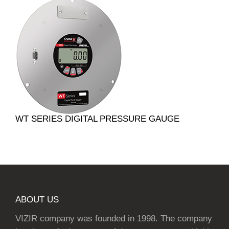
WT SERIES DIGITAL PRESSURE GAUGE
ABOUT US
VIZIR company was founded in 1998. The company