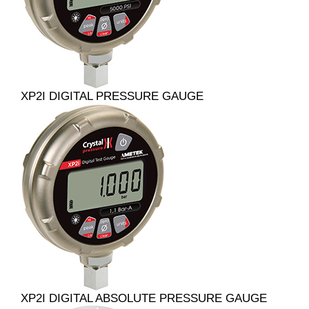
XP2I DIGITAL PRESSURE GAUGE
XP2I DIGITAL ABSOLUTE PRESSURE GAUGE