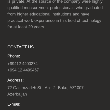
is private. At the source of the company were highly
qualified measurement professionals who graduated
from higher educational institutions and have
practical work experience in this field of technology
for at least 20 years.
CONTACT US
Phone:
+99412 4400274
+994 12 4499467
Address:
72 Gasimzadeh St., Apt. 2, Baku, AZ1007,
Azerbaijan
E-mail: