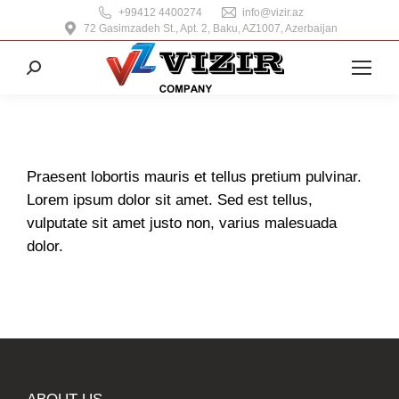
+99412 4400274
info@vizir.az
72 Gasimzadeh St., Apt. 2, Baku, AZ1007, Azerbaijan
Search:
Praesent lobortis mauris et tellus pretium pulvinar.
Lorem ipsum dolor sit amet. Sed est tellus,
vulputate sit amet justo non, varius malesuada
dolor.