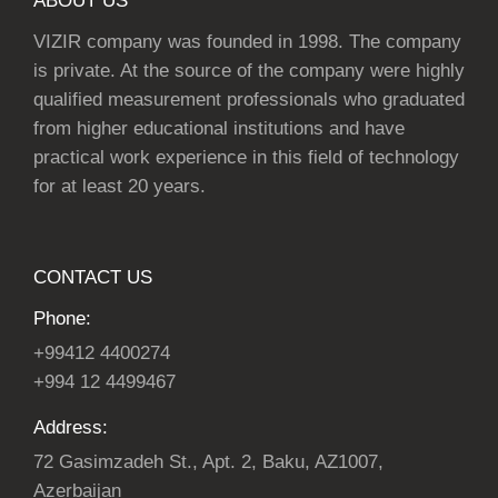
ABOUT US
VIZIR company was founded in 1998. The company
is private. At the source of the company were highly
qualified measurement professionals who graduated
from higher educational institutions and have
practical work experience in this field of technology
for at least 20 years.
CONTACT US
Phone:
+99412 4400274
+994 12 4499467
Address:
72 Gasimzadeh St., Apt. 2, Baku, AZ1007,
Azerbaijan