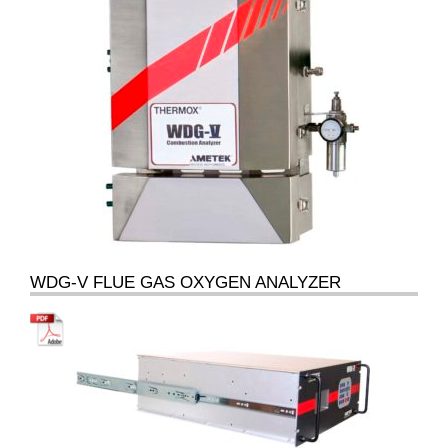
WDG-V FLUE GAS OXYGEN ANALYZER