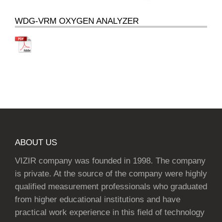
WDG-VRM OXYGEN ANALYZER
ABOUT US
VIZIR company was founded in 1998. The company
is private. At the source of the company were highly
qualified measurement professionals who graduated
from higher educational institutions and have
practical work experience in this field of technology