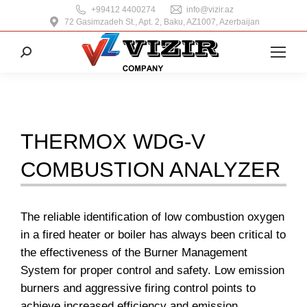
+99412 4400274
info@vizir.az
72 Gasimzadeh St., Apt. 2, Baku, AZ1007, Azerbaijan
Search:
THERMOX WDG-V
COMBUSTION ANALYZER
The reliable identification of low combustion oxygen
in a fired heater or boiler has always been critical to
the effectiveness of the Burner Management
System for proper control and safety. Low emission
burners and aggressive firing control points to
achieve increased efficiency and emission