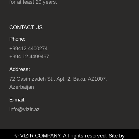
for at least 20 years.
CONTACT US
Phone:
+99412 4400274
+994 12 4499467
Address:
72 Gasimzadeh St., Apt. 2, Baku, AZ1007,
Azerbaijan
E-mail:
info@vizir.az
© VIZIR COMPANY. All rights reserved. Site by