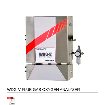
WDG-V FLUE GAS OXYGEN ANALYZER