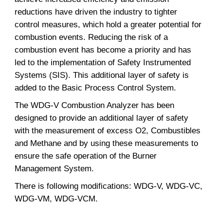
reductions have driven the industry to tighter
control measures, which hold a greater potential for
combustion events. Reducing the risk of a
combustion event has become a priority and has
led to the implementation of Safety Instrumented
Systems (SIS). This additional layer of safety is
added to the Basic Process Control System.
The WDG-V Combustion Analyzer has been
designed to provide an additional layer of safety
with the measurement of excess O2, Combustibles
and Methane and by using these measurements to
ensure the safe operation of the Burner
Management System.
There is following modifications: WDG-V, WDG-VC,
WDG-VM, WDG-VCM.