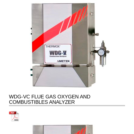
WDG-VC FLUE GAS OXYGEN AND
COMBUSTIBLES ANALYZER