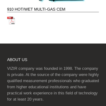
910 HOT/WET MULTI-GAS CEM
ABOUT US
VIZIR company was founded in 1998. The company
is private. At the source of the company were highly
qualified measurement professionals who graduated
from higher educational institutions and have
practical work experience in this field of technology
for at least 20 years.