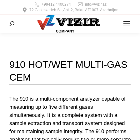
+99412 4400274
info@vizir.az
72 Gasimzadeh St., Apt. 2, Baku, AZ1007, Azerbaijan
Search:
910 HOT/WET MULTI-GAS
CEM
The 910 is a multi-component analyzer capable of
measuring up to five different gases
simultaneously. It is a complete system with a
sample extraction and transport system designed
for maintaining sample integrity. The 910 performs
analyses that typically require two or more separate