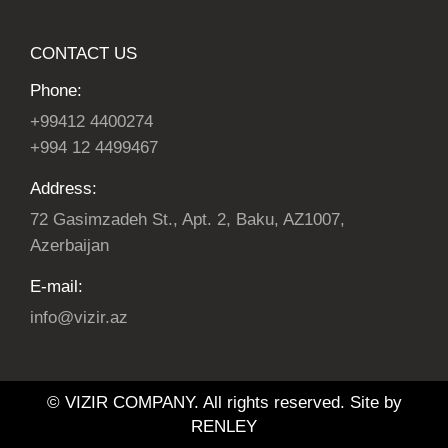
CONTACT US
Phone:
+99412 4400274
+994 12 4499467
Address:
72 Gasimzadeh St., Apt. 2, Baku, AZ1007,
Azerbaijan
E-mail:
info@vizir.az
© VIZIR COMPANY. All rights reserved. Site by
RENLEY