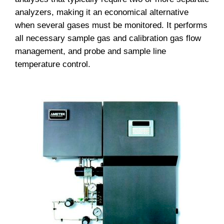
analyzers, making it an economical alternative
when several gases must be monitored. It performs
all necessary sample gas and calibration gas flow
management, and probe and sample line
temperature control.