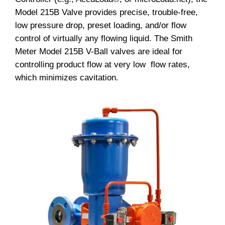
Model 215B Valve provides precise, trouble-free,
low pressure drop, preset loading, and/or flow
control of virtually any flowing liquid. The Smith
Meter Model 215B V-Ball valves are ideal for
controlling product flow at very low flow rates,
which minimizes cavitation.