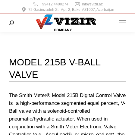
+99412 4400274
info@vizir.az
72 Gasimzadeh St., Apt. 2, Baku, AZ1007, Azerbaijan
Search:
MODEL 215B V-BALL
VALVE
The Smith Meter® Model 215B Digital Control Valve
is a high-performance segmented equal percent, V-
Ball valve with a solenoid-controlled
pneumatic/hydraulic actuator. When used in
conjunction with a Smith Meter Electronic Valve
Controller (e.g., AccuLoad®, or microLoad.net), the