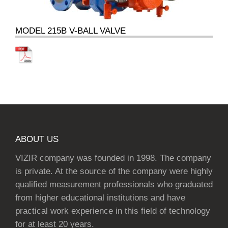
MODEL 215B V-BALL VALVE
ABOUT US
VIZIR company was founded in 1998. The company
is private. At the source of the company were highly
qualified measurement professionals who graduated
from higher educational institutions and have
practical work experience in this field of technology
for at least 20 years.