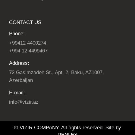
CONTACT US
Phone:
+99412 4400274
+994 12 4499467
Address:
72 Gasimzadeh St., Apt. 2, Baku, AZ1007,
Azerbaijan
E-mail:
info@vizir.az
© VIZIR COMPANY. All rights reserved. Site by
RENLEY