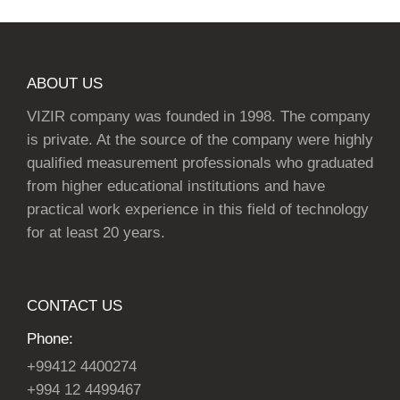
ABOUT US
VIZIR company was founded in 1998. The company
is private. At the source of the company were highly
qualified measurement professionals who graduated
from higher educational institutions and have
practical work experience in this field of technology
for at least 20 years.
CONTACT US
Phone:
+99412 4400274
+994 12 4499467