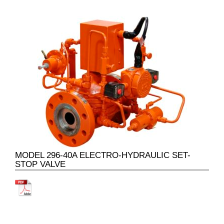
MODEL 296-40A ELECTRO-HYDRAULIC SET-
STOP VALVE