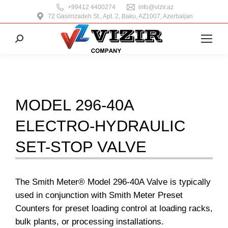
+99412 4400274
info@vizir.az
72 Gasimzadeh St., Apt. 2, Baku, AZ1007, Azerbaijan
Search:
MODEL 296-40A
ELECTRO-HYDRAULIC
SET-STOP VALVE
The Smith Meter® Model 296-40A Valve is typically
used in conjunction with Smith Meter Preset
Counters for preset loading control at loading racks,
bulk plants, or processing installations.