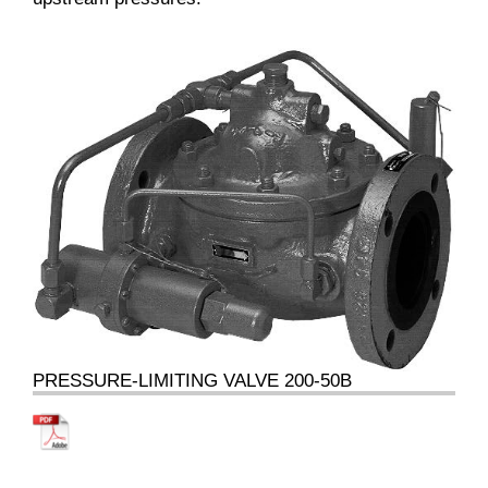
PRESSURE-LIMITING VALVE 200-50B