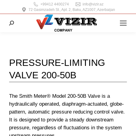
+99412 4400274
info@vizir.az
72 Gasimzadeh St., Apt. 2, Baku, AZ1007, Azerbaijan
Search:
PRESSURE-LIMITING
VALVE 200-50B
The Smith Meter® Model 200-50B Valve is a
hydraulically operated, diaphragm-actuated, globe-
pattern, automatic pressure reducing control valve.
It is designed to provide a steady downstream
pressure, regardless of fluctuations in the system
upstream pressures.