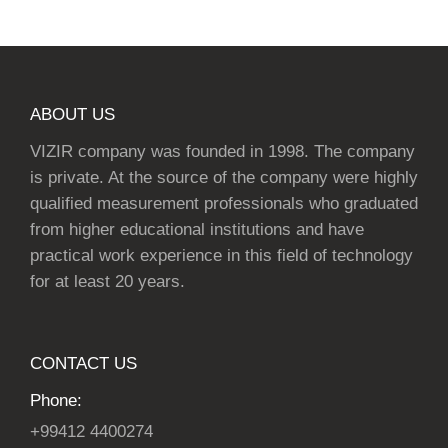
ABOUT US
VIZIR company was founded in 1998. The company
is private. At the source of the company were highly
qualified measurement professionals who graduated
from higher educational institutions and have
practical work experience in this field of technology
for at least 20 years.
CONTACT US
Phone:
+99412 4400274