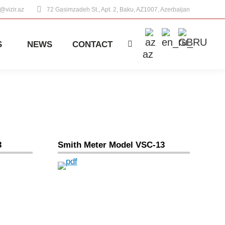
o@vizir.az
72 Gasimzadeh St., Apt. 2, Baku, AZ1007, Azerbaijan
S
NEWS
CONTACT
Search:
az
3
Smith Meter Model VSC-13