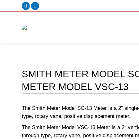
Facebook
Linkedin
page
page
opens
opens
in
in
new
new
window
window
SMITH METER MODEL SC
METER MODEL VSC-13
The Smith Meter Model SC-13 Meter is a 2″ single-
type, rotary vane, positive displacement meter.
The Smith Meter Model VSC-13 Meter is a 2″ vertic
through type, rotary vane, positive displacement m