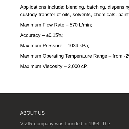
Applications include: blending, batching, dispensin
custody transfer of oils, solvents, chemicals, paints
Maximum Flow Rate – 570 L/min;
Accuracy – ±0.15%;
Maximum Pressure – 1034 kPa;
Maximum Operating Temperature Range – from -29
Maximum Viscosity – 2,000 cP.
ABOUT US
VIZIR company was founded in 1998. The