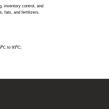
g, inventory control, and
, fats, and fertilizers.
⁰C to 93⁰C;