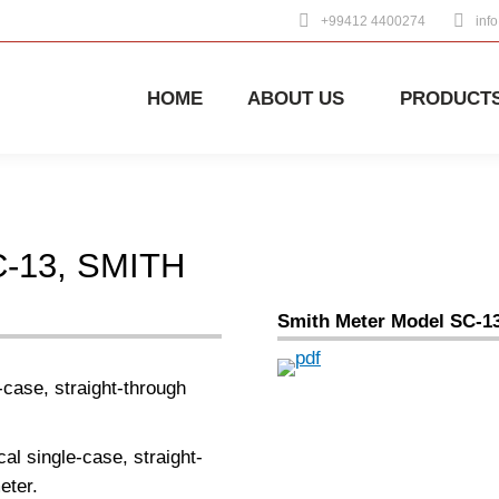
+99412 4400274
inf
HOME
ABOUT US
PRODUCT
-13, SMITH
Smith Meter Model SC-1
case, straight-through
al single-case, straight-
eter.