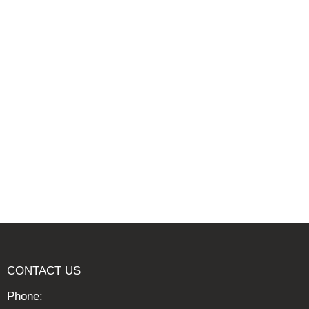
CONTACT US
Phone: