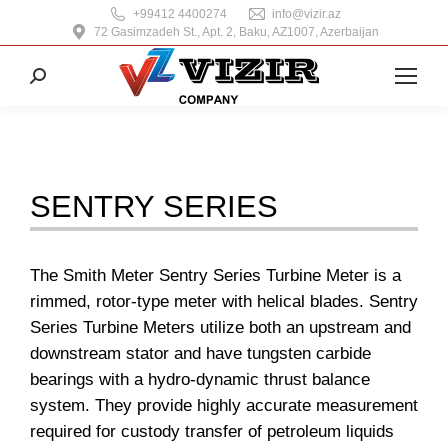
+99412 4400274
info@vizir.az
72 Gasimzadeh St., Apt. 2, Baku, AZ1007, Azerbaijan
Search:
SENTRY SERIES
The Smith Meter Sentry Series Turbine Meter is a
rimmed, rotor-type meter with helical blades. Sentry
Series Turbine Meters utilize both an upstream and
downstream stator and have tungsten carbide
bearings with a hydro-dynamic thrust balance
system. They provide highly accurate measurement
required for custody transfer of petroleum liquids