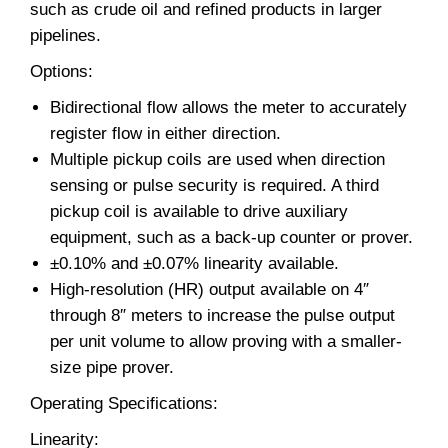
such as crude oil and refined products in larger
pipelines.
Options:
Bidirectional flow allows the meter to accurately
register flow in either direction.
Multiple pickup coils are used when direction
sensing or pulse security is required. A third
pickup coil is available to drive auxiliary
equipment, such as a back-up counter or prover.
±0.10% and ±0.07% linearity available.
High-resolution (HR) output available on 4″
through 8″ meters to increase the pulse output
per unit volume to allow proving with a smaller-
size pipe prover.
Operating Specifications:
Linearity: