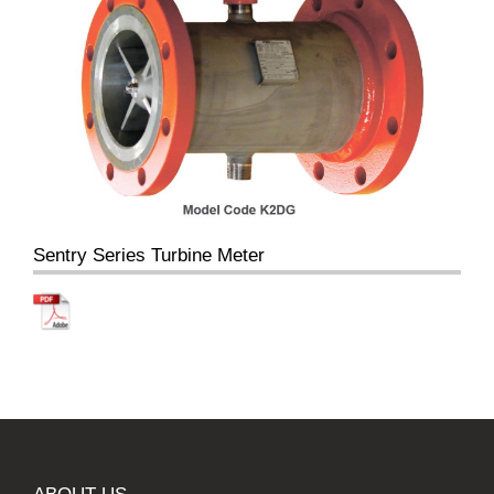
Sentry Series Turbine Meter