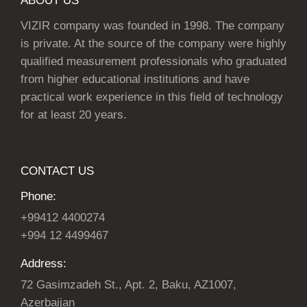
ABOUT US
VIZIR company was founded in 1998. The company
is private. At the source of the company were highly
qualified measurement professionals who graduated
from higher educational institutions and have
practical work experience in this field of technology
for at least 20 years.
CONTACT US
Phone:
+99412 4400274
+994 12 4499467
Address:
72 Gasimzadeh St., Apt. 2, Baku, AZ1007,
Azerbaijan