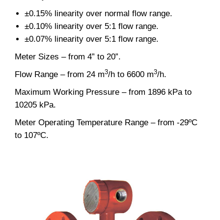
±0.15% linearity over normal flow range.
±0.10% linearity over 5:1 flow range.
±0.07% linearity over 5:1 flow range.
Meter Sizes – from 4” to 20”.
3
3
Flow Range – from 24 m
/h to 6600 m
/h.
Maximum Working Pressure – from 1896 kPa to
10205 kPa.
Meter Operating Temperature Range – from -29ºC
to 107ºC.